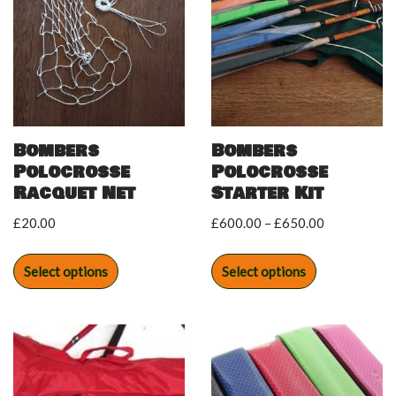
Bombers
Bombers
Polocrosse
Polocrosse
Racquet Net
Starter Kit
£
20.00
£
600.00
–
£
650.00
Select options
Select options