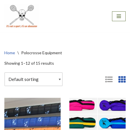
Skip
to
content
Home
\
Polocrosse Equipment
Showing 1–12 of 15 results