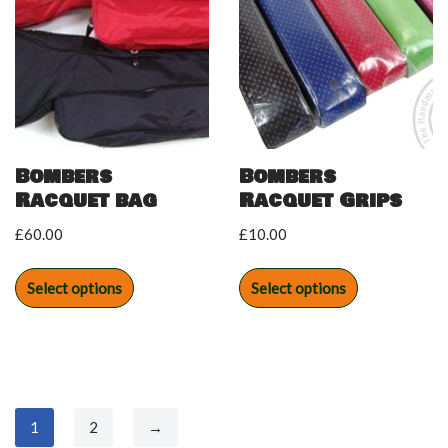
Bombers
Bombers
Racquet bag
Racquet Grips
£
60.00
£
10.00
Select options
Select options
1
2
→