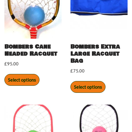
Bombers Cane
Bombers Extra
Headed Racquet
Large Racquet
Bag
£
95.00
£
75.00
Select options
Select options