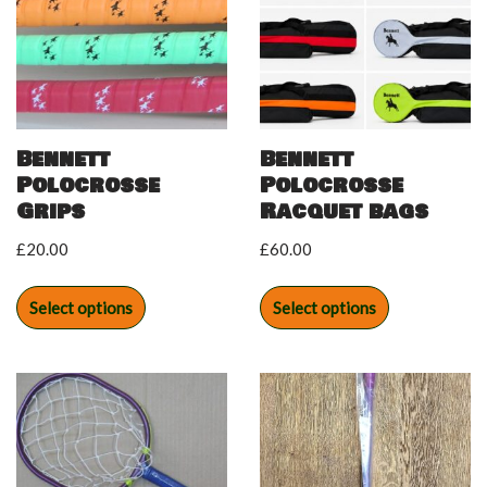
Bennett
Bennett
Polocrosse
Polocrosse
Grips
Racquet bags
£
20.00
£
60.00
Select options
Select options