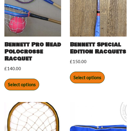
Bennett Pro Head
Bennett Special
Polocrosse
Edition Racquets
Racquet
£
150.00
£
140.00
Select options
Select options