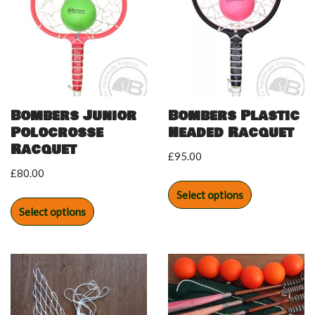
Bombers Junior
Bombers Plastic
Polocrosse
Headed Racquet
Racquet
£
95.00
£
80.00
Select options
Select options