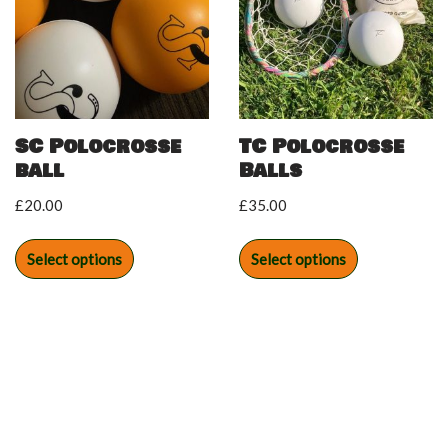
SC Polocrosse
TC Polocrosse
ball
Balls
£
20.00
£
35.00
Select options
Select options