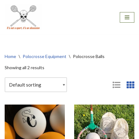
Skip
to
content
Home
\
Polocrosse Equipment
\
Polocrosse Balls
Showing all 2 results