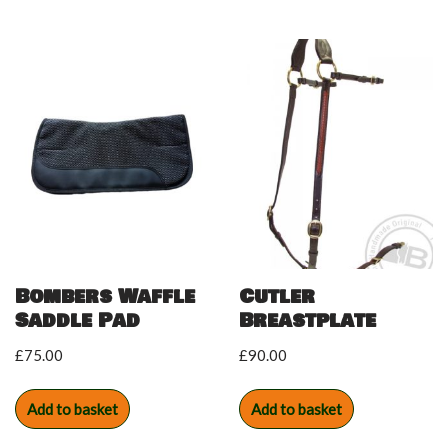
Bombers Waffle
Cutler
Saddle Pad
Breastplate
£
75.00
£
90.00
Add to basket
Add to basket