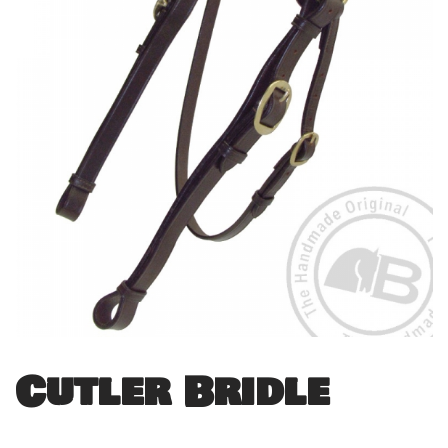
Cutler Bridle