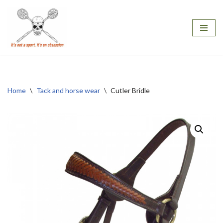
Skip
to
content
Home
\
Tack and horse wear
\
Cutler Bridle