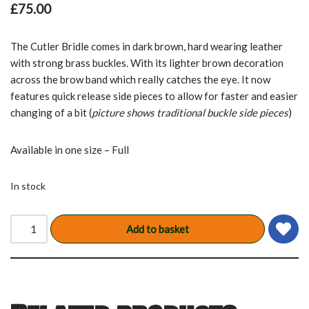
£
75.00
The Cutler Bridle comes in dark brown, hard wearing leather
with strong brass buckles. With its lighter brown decoration
across the brow band which really catches the eye. It now
features quick release side pieces to allow for faster and easier
changing of a bit (
picture shows traditional buckle side pieces
)
Available in one size – Full
In stock
Add to basket