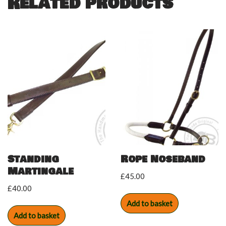
Related products
Standing
Rope Noseband
Martingale
£
45.00
£
40.00
Add to basket
Add to basket