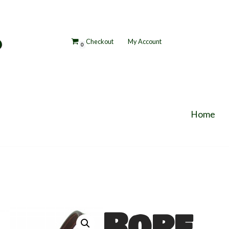
p
Checkout
My Account
0
Home
Rope