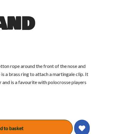
and
tton rope around the front of the nose and
is a brass ring to attach a martingale clip. It
 and is a favourite with polocrosse players
d to basket