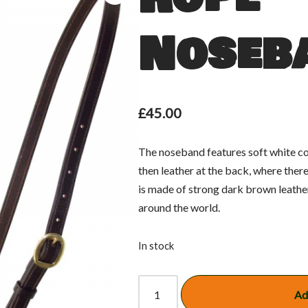
Noseb
£
45.00
The noseband features soft white co
then leather at the back, where there 
is made of strong dark brown leather
around the world.
In stock
Ad