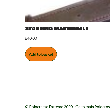
Standing Martingale
£
40.00
Add to basket
© Polocrosse Extreme 2020 |
Go to main Polocros