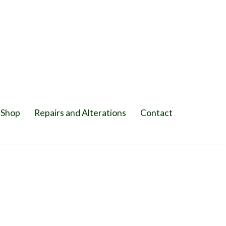
Shop
Repairs and Alterations
Contact