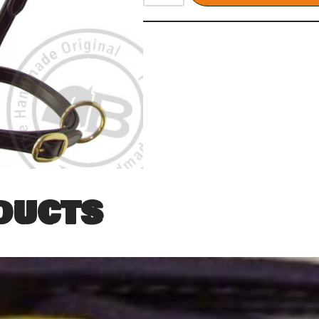
ducts