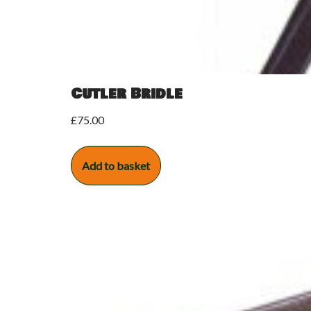
Cutler Bridle
£
75.00
Add to basket