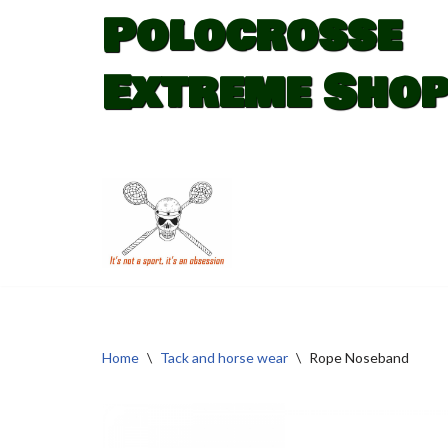
Polocrosse
Skip
Extreme Sho
to
content
Home
\
Tack and horse wear
\
Rope Noseband