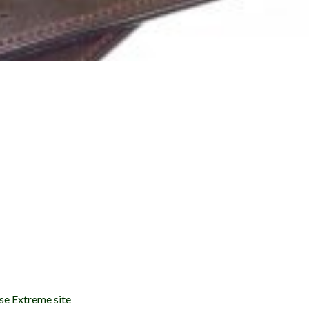
se Extreme site