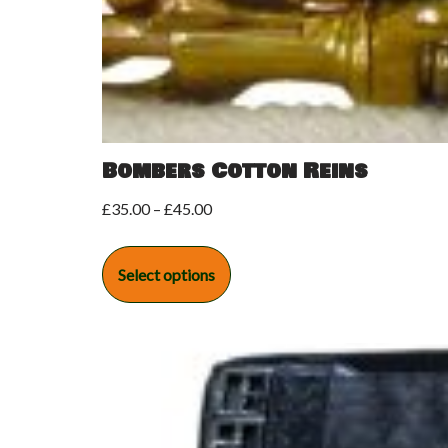
Bombers Cotton Reins
£
35.00
–
£
45.00
Select options