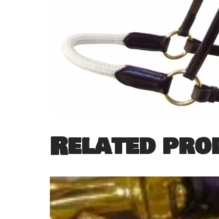
Related pro