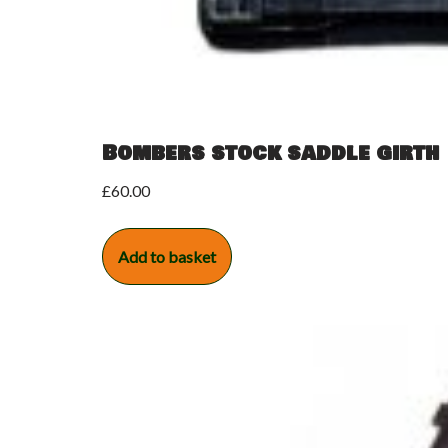
Bombers stock saddle girth
£
60.00
Add to basket