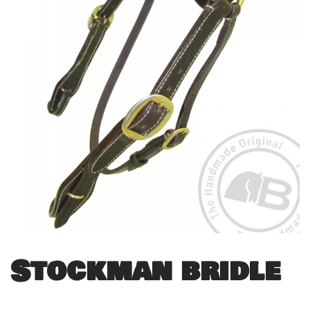
Stockman bridle