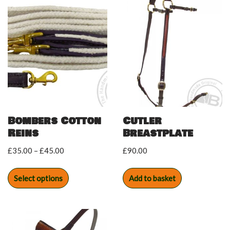
Bombers Cotton
Cutler
Reins
Breastplate
£
35.00
–
£
45.00
£
90.00
Select options
Add to basket