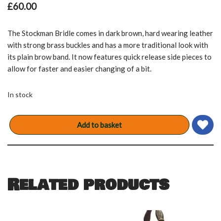
£
60.00
The Stockman Bridle comes in dark brown, hard wearing leather
with strong brass buckles and has a more traditional look with
its plain brow band. It now features quick release side pieces to
allow for faster and easier changing of a bit.
In stock
Add to basket
Related products