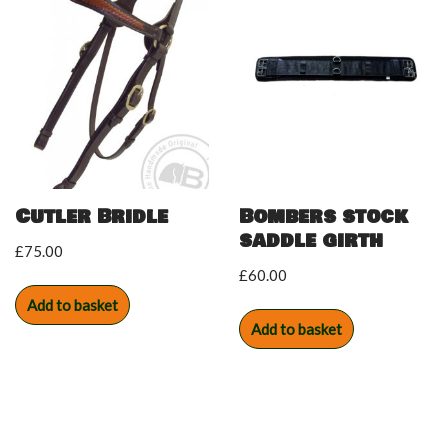
Cutler Bridle
Bombers stock
saddle girth
£
75.00
£
60.00
Add to basket
Add to basket