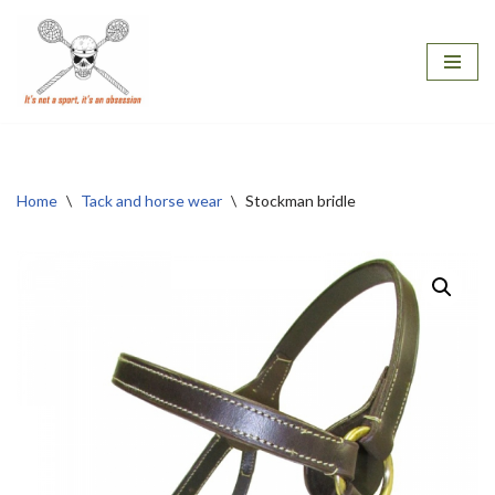
Skip
to
content
Home
\
Tack and horse wear
\
Stockman bridle